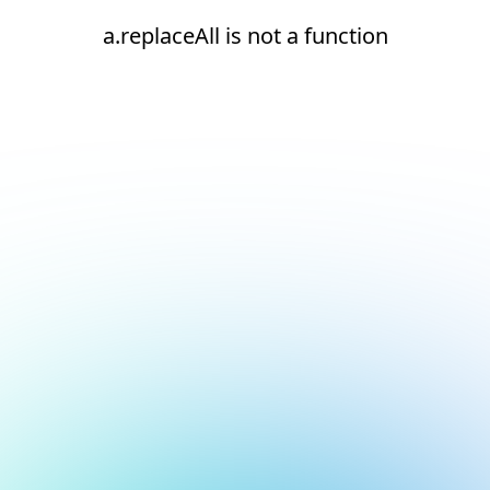
a.replaceAll is not a function