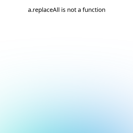
a.replaceAll is not a function