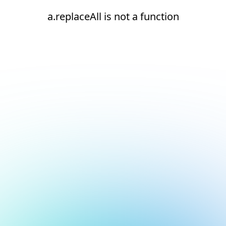
a.replaceAll is not a function