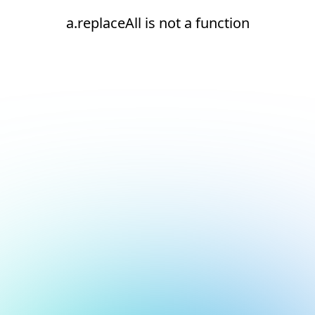
a.replaceAll is not a function