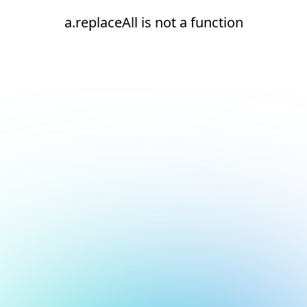
a.replaceAll is not a function