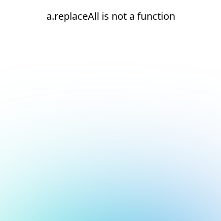
a.replaceAll is not a function