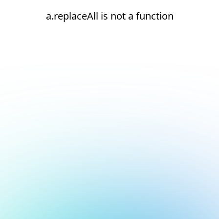
a.replaceAll is not a function