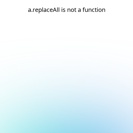
a.replaceAll is not a function