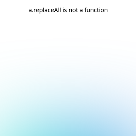
a.replaceAll is not a function