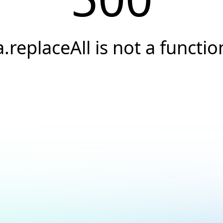
a.replaceAll is not a functio