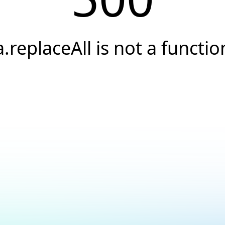
a.replaceAll is not a functio