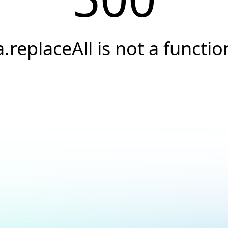
a.replaceAll is not a functio