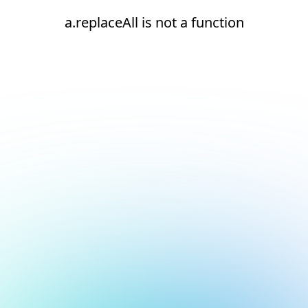
a.replaceAll is not a function