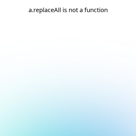
a.replaceAll is not a function