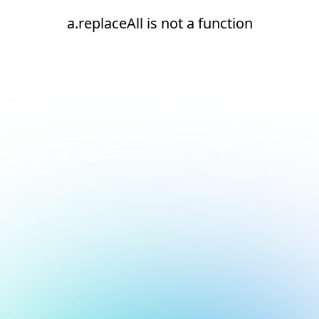
a.replaceAll is not a function