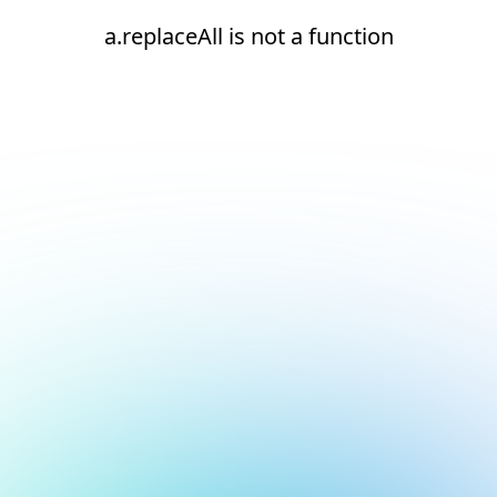
a.replaceAll is not a function