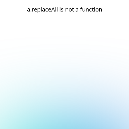
a.replaceAll is not a function