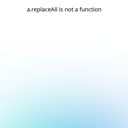
a.replaceAll is not a function