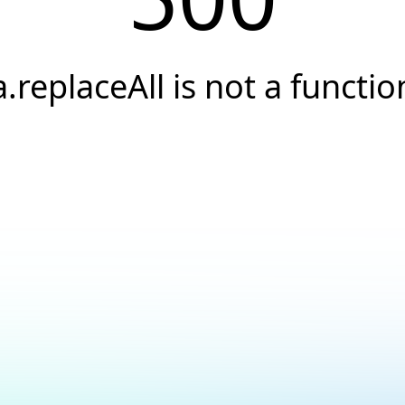
a.replaceAll is not a functio