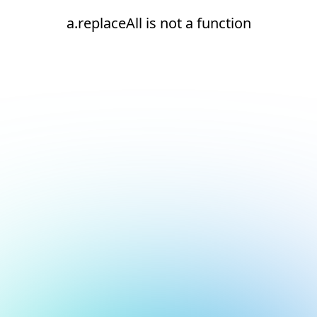
a.replaceAll is not a function