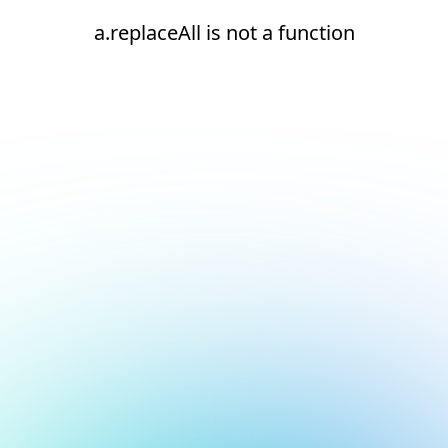
a.replaceAll is not a function