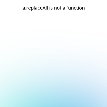
a.replaceAll is not a function