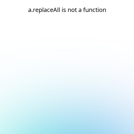
a.replaceAll is not a function