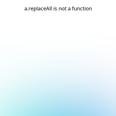
a.replaceAll is not a function