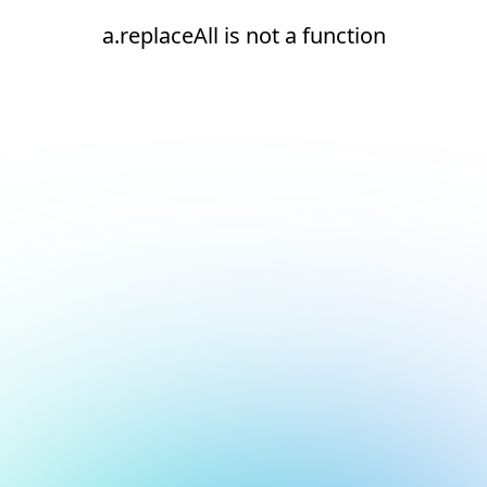
a.replaceAll is not a function