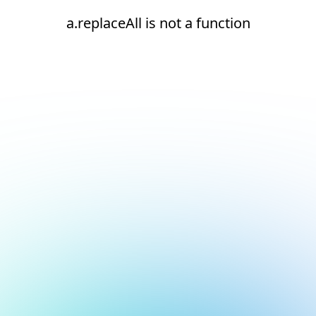
a.replaceAll is not a function