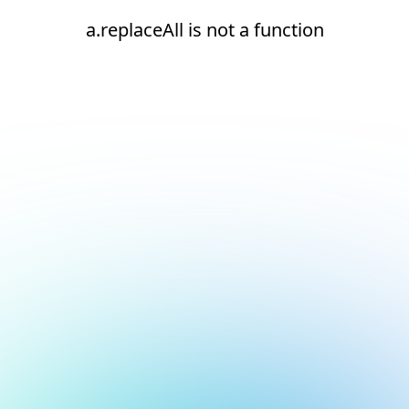
a.replaceAll is not a function