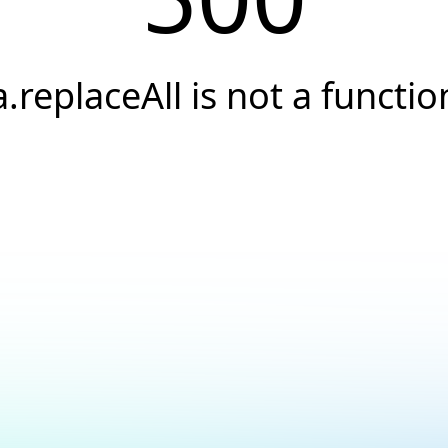
a.replaceAll is not a functio