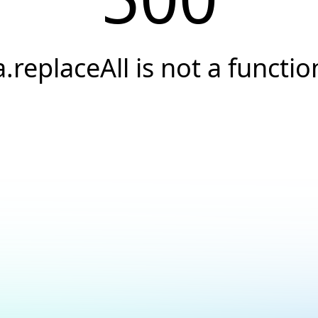
a.replaceAll is not a functio