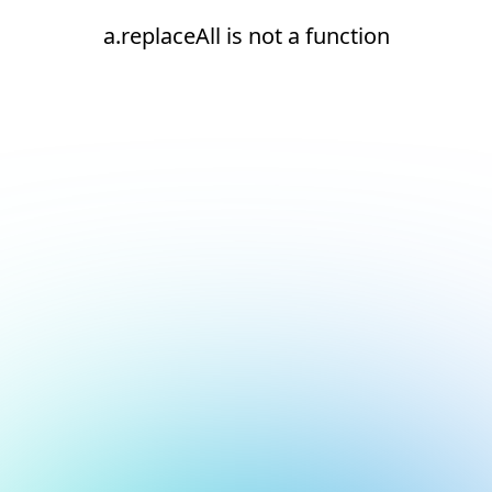
a.replaceAll is not a function