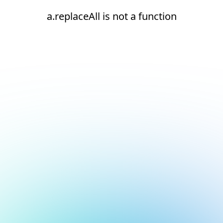
a.replaceAll is not a function