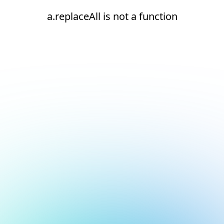
a.replaceAll is not a function