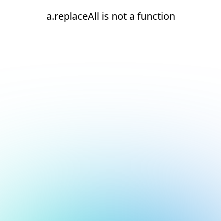
a.replaceAll is not a function