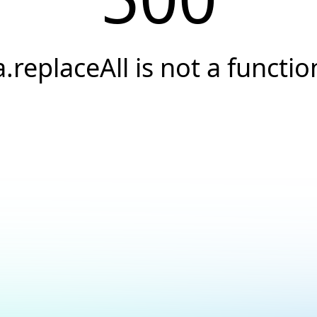
a.replaceAll is not a functio