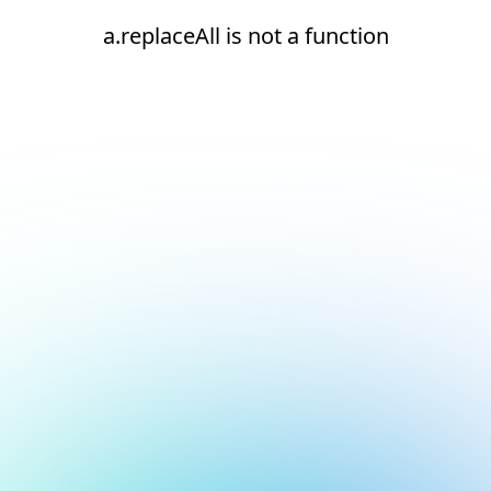
a.replaceAll is not a function