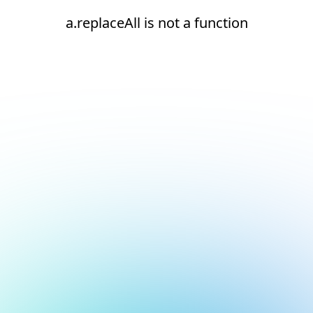
a.replaceAll is not a function