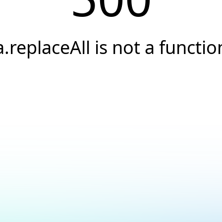
a.replaceAll is not a functio