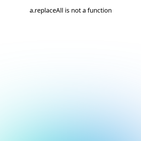
a.replaceAll is not a function