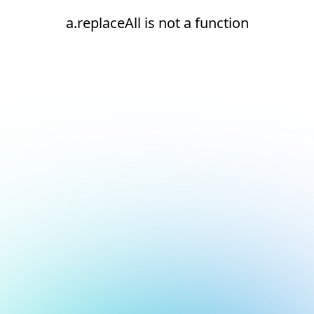
a.replaceAll is not a function