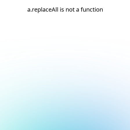
a.replaceAll is not a function