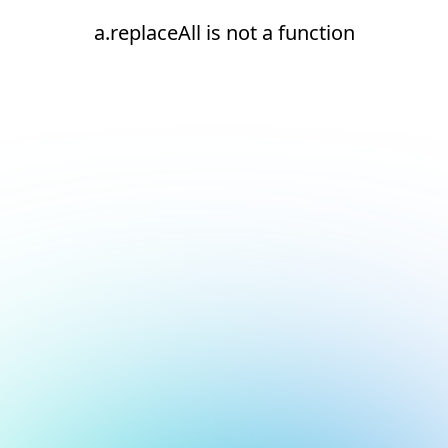
a.replaceAll is not a function