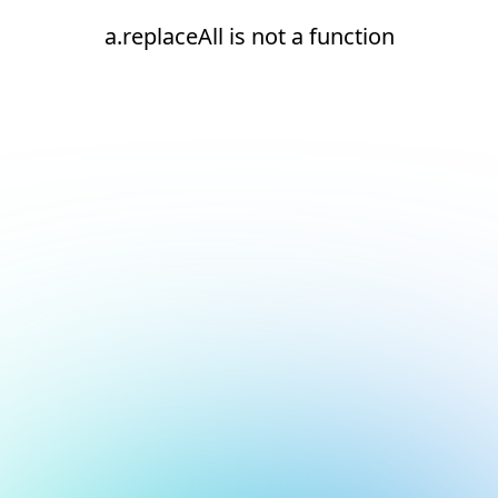
a.replaceAll is not a function