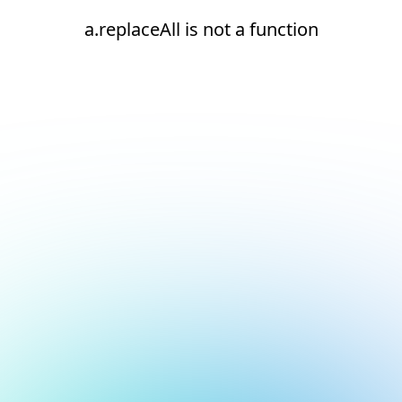
a.replaceAll is not a function