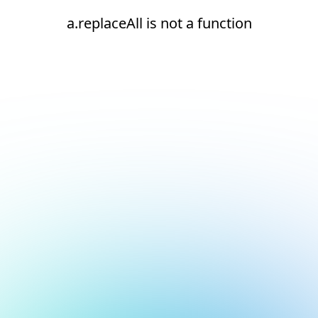
a.replaceAll is not a function