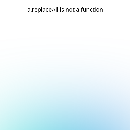
a.replaceAll is not a function