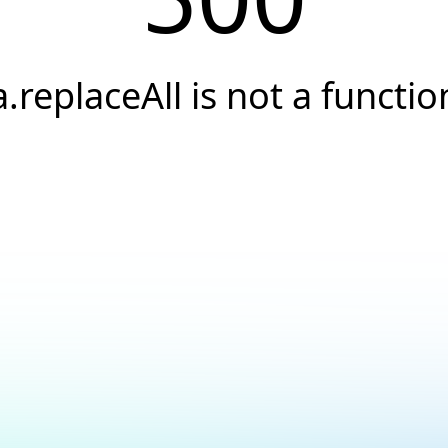
a.replaceAll is not a functio