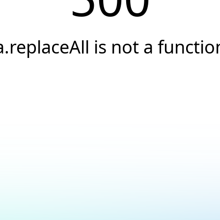
a.replaceAll is not a functio