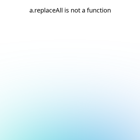
a.replaceAll is not a function