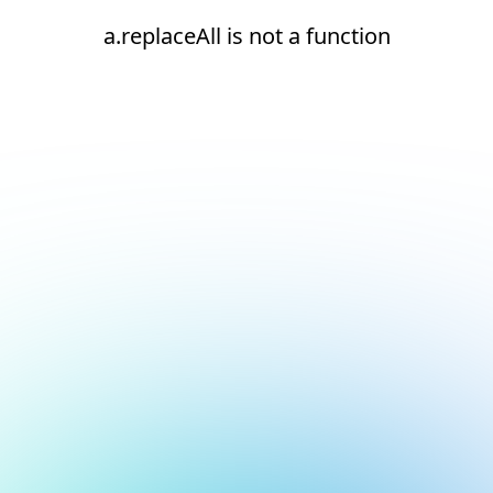
a.replaceAll is not a function