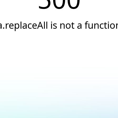
a.replaceAll is not a functio